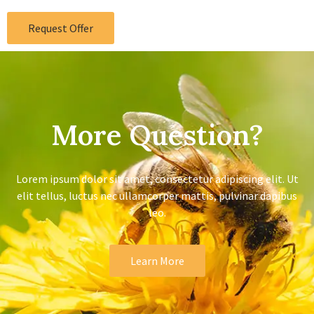
Request Offer
More Question?
Lorem ipsum dolor sit amet, consectetur adipiscing elit. Ut
elit tellus, luctus nec ullamcorper mattis, pulvinar dapibus
leo.
Learn More