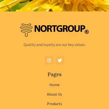
Quality and loyalty are our key values.
Pages
Home
About Us
Products