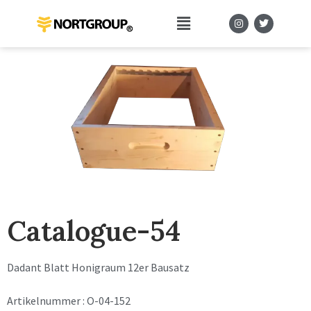
Catalogue-54
Dadant Blatt Honigraum 12er Bausatz
Artikelnummer : O-04-152